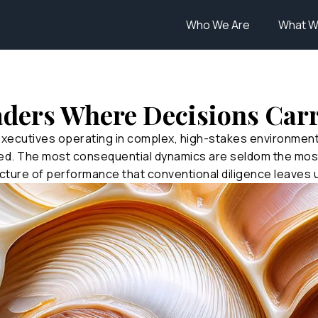
Who We Are
What W
aders Where Decisions Car
executives operating in complex, high-stakes environme
ed. The most consequential dynamics are seldom the most
cture of performance that conventional diligence leaves