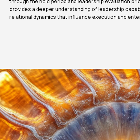
through the hold period and leadership evaluation prio
provides a deeper understanding of leadership capabilit
45%
relational dynamics that influence execution and ent
22%
4