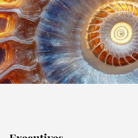
Executives