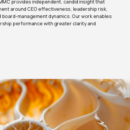
 MMC provides independent, candid insight that
ent around CEO effectiveness, leadership risk,
nd board-management dynamics. Our work enables
rship performance with greater clarity and