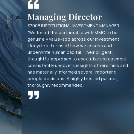
Managing Director
$700B INSTITUTIONAL INVESTMENT MANAGER
"We found the partnership with MMC to be
genuinely value-add across our investment
lifecycle in terms of how we assess and
underwrite human capital. Their diligent,
thoughtful approach to executive assessment
consistently uncovers insights others miss and
has materially informed several important
people decisions. A highly trusted partner,
thoroughly recommended."