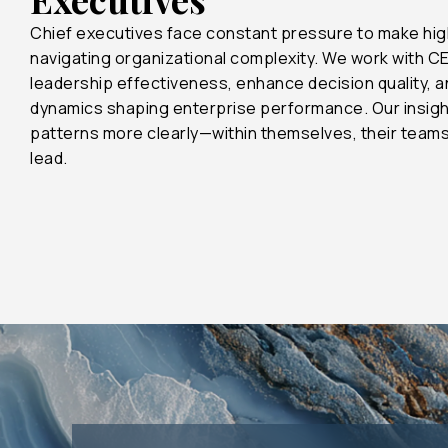
Chief executives face constant pressure to make hig
navigating organizational complexity. We work with C
leadership effectiveness, enhance decision quality, 
dynamics shaping enterprise performance. Our insigh
patterns more clearly—within themselves, their team
lead.