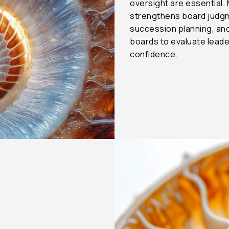
oversight are essential.
strengthens board judgm
succession planning, a
boards to evaluate leade
confidence.