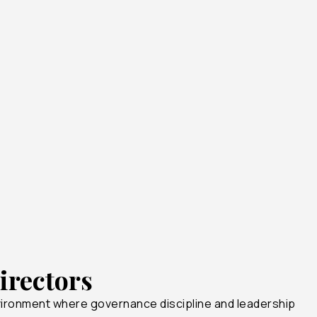
18+
10+
1+
irectors
vironment where governance discipline and leadership