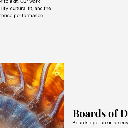
r to exit. Our work
y, cultural fit, and the
$500B
75%
erprise performance.
$300B
35%
$100B
0%
Boards of D
Boards operate in an en