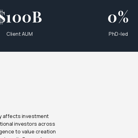
$100B
0%
Client AUM
PhD-led
$300B
35%
$500B
75%
$1T+
100%
ly affects investment
$1T+
100%
tional investors across
igence to value creation