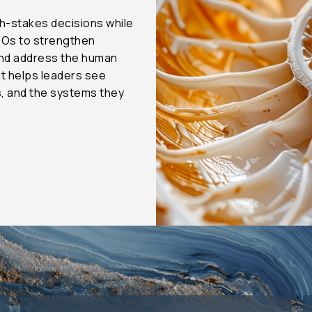
h-stakes decisions while
EOs to strengthen
and address the human
t helps leaders see
s, and the systems they