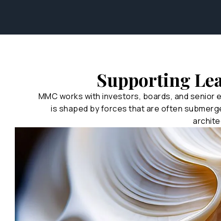
Supporting Le
MMC works with investors, boards, and senior 
is shaped by forces that are often submerg
archite