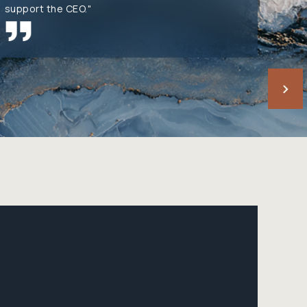
support the CEO."