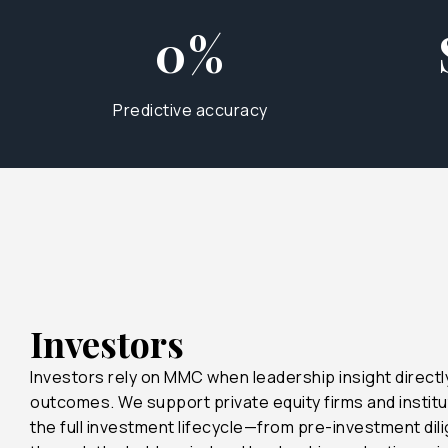
0%
Predictive accuracy
22%
45%
90%
Investors
Investors rely on MMC when leadership insight direct
90%
outcomes. We support private equity firms and institu
the full investment lifecycle—from pre-investment dil