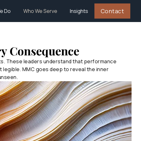
Contact
e Do
Who We Serve
Insights
ry Consequence
nts. These leaders understand that performance
 legible. MMC goes deep to reveal the inner
 unseen.