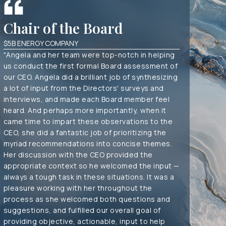
Chair of the Board
Tre
$5B ENERGY COMPANY
CO-MAN
"Angela and her team were top-notch in helping
"Our fi
us conduct the first formal Board assessment of
extensi
our CEO. Angela did a brilliant job of synthesizing
continu
a lot of input from the Directors' surveys and
work a
interviews, and made each Board member feel
invest
heard. And perhaps more importantly, when it
manage
came time to impart these observations to the
CEO, she did a fantastic job of prioritizing the
myriad recommendations into concise themes.
Her discussion with the CEO provided the
appropriate context so he welcomed the input —
always a tough task in these situations. It was a
pleasure working with her throughout the
process as she welcomed both questions and
suggestions, and fulfilled our overall goal of
providing objective, actionable, input to help