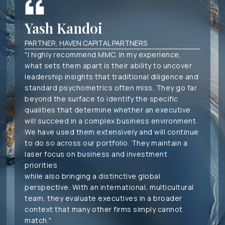
Yash Kandoi
PARTNER, HAVEN CAPITAL PARTNERS
"I highly recommend MMC. In my experience,
what sets them apart is their ability to uncover
leadership insights that traditional diligence and
standard psychometrics often miss. They go far
beyond the surface to identify the specific
qualities that determine whether an executive
will succeed in a complex business environment.
We have used them extensively and will continue
to do so across our portfolio. They maintain a
laser focus on business and investment
priorities
while also bringing a distinctive global
perspective. With an international, multicultural
team, they evaluate executives in a broader
context that many other firms simply cannot
match."