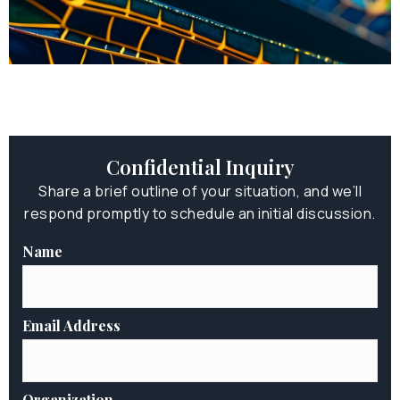
Confidential Inquiry
Share a brief outline of your situation, and we’ll
respond promptly to schedule an initial discussion.
Name
Email Address
Organization