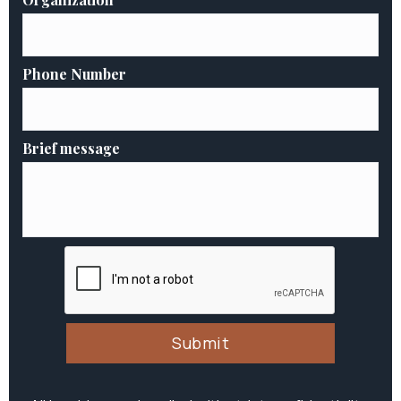
Phone Number
Brief message