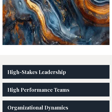
High-Stakes Leadership
High Performance Teams
Organizational Dynamics