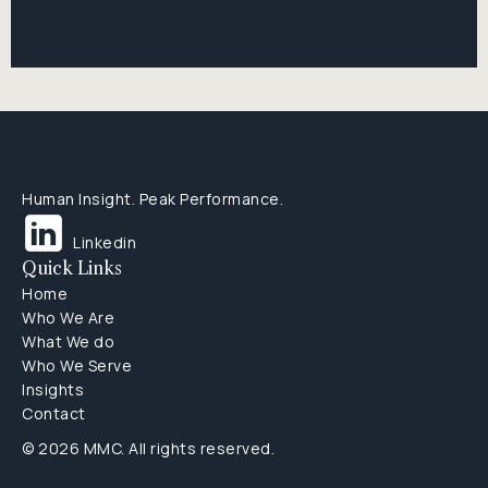
Human Insight. Peak Performance.
Linkedin
Quick Links
Home
Who We Are
What We do
Who We Serve
Insights
Contact
© 2026 MMC. All rights reserved.