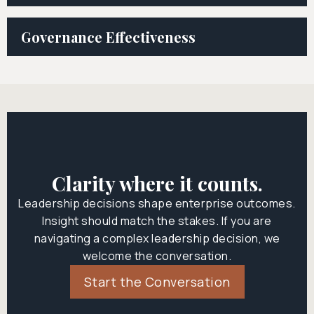
Governance Effectiveness
Clarity where it counts.
Leadership decisions shape enterprise outcomes.
Insight should match the stakes. If you are
navigating a complex leadership decision, we
welcome the conversation.
Start the Conversation