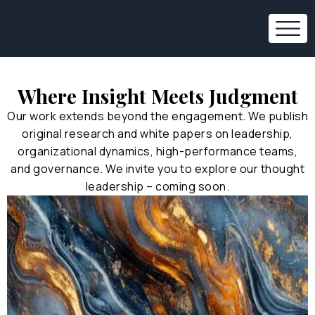
Where Insight Meets Judgment
Our work extends beyond the engagement. We publish
original research and white papers on leadership,
organizational dynamics, high-performance teams,
and governance. We invite you to explore our thought
leadership – coming soon.