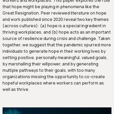
workers and workplaces. This paper explores the role
that hope might be playing in phenomena like the
Great Resignation. Peer reviewed literature on hope
and work published since 2020 reveal two key themes
(across cultures): (a) hope is a special ingredient in
thriving workplaces, and (b) hope acts as an important
source of resilience during crisis and challenge. Taken
together, we suggest that the pandemic spurred more
individuals to generate hope in their working lives by
setting positive, personally meaningful, valued goals,
by marshalling their willpower, and by generating
multiple pathways to their goals, with too many
organizations missing the opportunity to co-create
hopeful workplaces where workers can perform as
well as thrive.