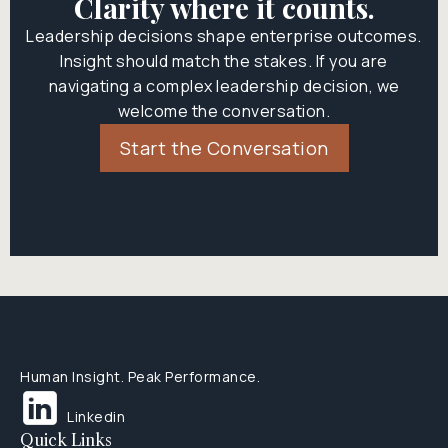
Clarity where it counts.
Leadership decisions shape enterprise outcomes.
Insight should match the stakes. If you are
navigating a complex leadership decision, we
welcome the conversation.
Start the Conversation
Human Insight. Peak Performance.
Linkedin
Quick Links