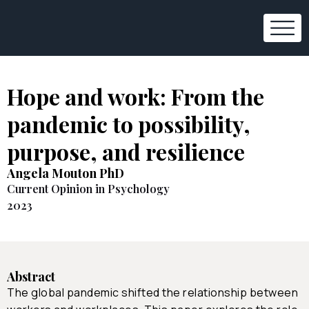
Hope and work: From the
pandemic to possibility,
purpose, and resilience
Angela Mouton PhD
Current Opinion in Psychology
2023
Abstract
The global pandemic shifted the relationship between